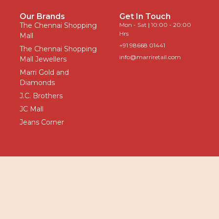
Our Brands
Get In Touch
The Chennai Shopping
Mon - Sat | 10:00 - 20:00
Hrs
Mall
+91 98668 01441
The Chennai Shopping
info@marriretail.com
Mall Jewellers
Marri Gold and
Diamonds
J.C. Brothers
JC Mall
Jeans Corner
Privacy
|
Terms
All Rights
© Marri
Policy
&
Reserved -
Retail