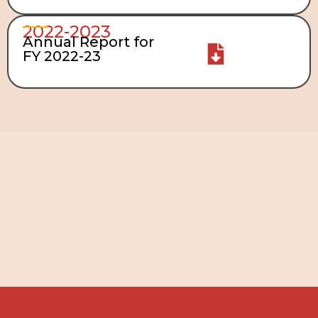
2022-2023
Annual Report for
FY 2022-23