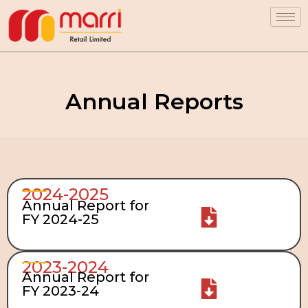
Annual Reports
2024-2025
Annual Report for
FY 2024-25
2023-2024
Annual Report for
FY 2023-24